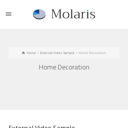
Home
External Video Sample
Home Decoration
Home Decoration
External Video Sample