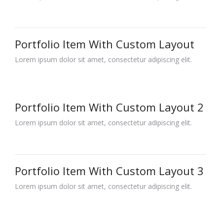
Portfolio Item With Custom Layout
Lorem ipsum dolor sit amet, consectetur adipiscing elit.
Portfolio Item With Custom Layout 2
Lorem ipsum dolor sit amet, consectetur adipiscing elit.
Portfolio Item With Custom Layout 3
Lorem ipsum dolor sit amet, consectetur adipiscing elit.