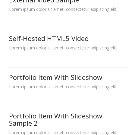
Lorem ipsum dolor sit amet, consectetur adipiscing elit.
Self-Hosted HTML5 Video
Lorem ipsum dolor sit amet, consectetur adipiscing elit.
Portfolio Item With Slideshow
Lorem ipsum dolor sit amet, consectetur adipiscing elit.
Portfolio Item With Slideshow
Sample 2
Lorem ipsum dolor sit amet, consectetur adipiscing elit.