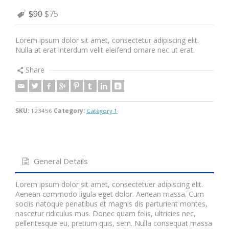
$90
$75
Lorem ipsum dolor sit amet, consectetur adipiscing elit.
Nulla at erat interdum velit eleifend ornare nec ut erat.
Share
SKU:
123456
Category:
Category 1
General Details
Lorem ipsum dolor sit amet, consectetuer adipiscing elit.
Aenean commodo ligula eget dolor. Aenean massa. Cum
sociis natoque penatibus et magnis dis parturient montes,
nascetur ridiculus mus. Donec quam felis, ultricies nec,
pellentesque eu, pretium quis, sem. Nulla consequat massa