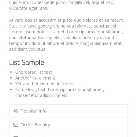
quis enim. Donec pede justo, fringilla vel, aliquet nec,
vulputate eget, arcu.
At vero eos et accusam et justo duo dolores et ea rebum.
Stet clita kasd gubergren, no sea takimata sanctus est
Lorem ipsum dolor sit amet. Lorem ipsum dolor sit amet,
consetetur sadipscing elitr, sed diam nonumy eirmod
tempor invidunt ut labore et dolore magna aliquyam erat,
sed diam voluptua.
List Sample
Unordered list test
Another list element.
Yet another element in the list.
Some long text. Lorem ipsum dolor sit amet,
consectetur adipisicing elit.
Techical Info
Order Enquiry