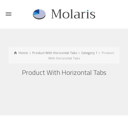
Home
Product With Horizontal Tabs
Category 1
Product
With Horizontal Tabs
Product With Horizontal Tabs